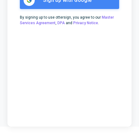
Sign up with Google
By signing up to use ottersign, you agree to our
Master
Services Agreement
,
DPA
and
Privacy Notice
.