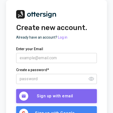
Create new account.
Already have an account?
Log in
Enter your Email
Create a password*
Sign up with email